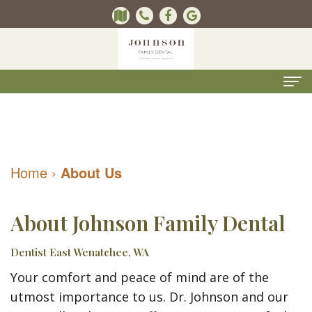
Home
About
Home
›
About Us
Us
Kevin
Dental
About Johnson Family Dental
B.
Services
Dentist East Wenatchee, WA
Johnson,
Kids
For
Your comfort and peace of mind are of the
DMD
Dentistry
Patients
utmost importance to us. Dr. Johnson and our