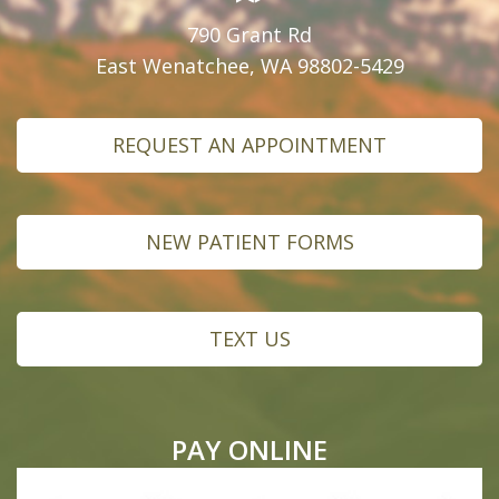
790 Grant Rd
East Wenatchee, WA 98802-5429
REQUEST AN APPOINTMENT
NEW PATIENT FORMS
TEXT US
PAY ONLINE