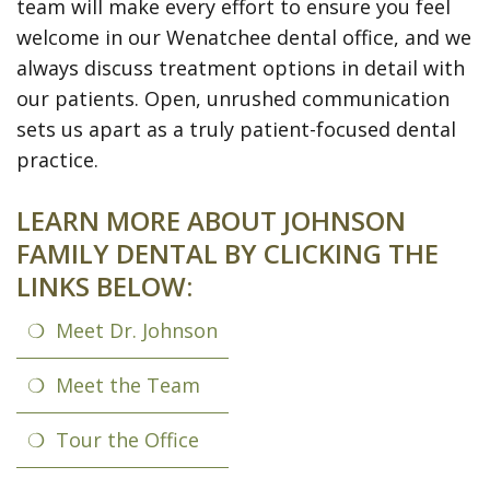
team will make every effort to ensure you feel
Meet
Preventive
Contact
ONLINE
welcome in our Wenatchee dental office, and we
the
Dentistry
Us
FORMS
always discuss treatment options in detail with
Team
Restorative
(Recommended)
Pay
our patients. Open, unrushed communication
sets us apart as a truly patient-focused dental
Tour
Dentistry
Printable
Online
practice.
the
Forms
Cosmetic
LEARN MORE ABOUT JOHNSON
Office
Dentistry
Payment
FAMILY DENTAL BY CLICKING THE
Options
Wisdom
LINKS BELOW:
Teeth
Dental
Meet Dr. Johnson
Hygiene
Dental
Meet the Team
Cleanings
Patient
Tour the Office
Reviews
Gum