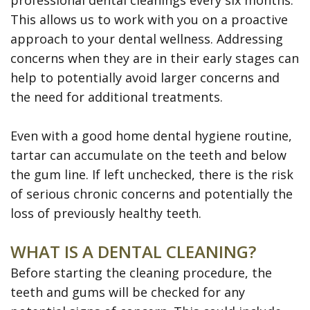
professional dental cleanings every six months.
Disease
This allows us to work with you on a proactive
Dental
approach to your dental wellness. Addressing
concerns when they are in their early stages can
Veneers
help to potentially avoid larger concerns and
Teeth
the need for additional treatments.
Whitening
Even with a good home dental hygiene routine,
SureSmile
tartar can accumulate on the teeth and below
Clear
the gum line. If left unchecked, there is the risk
of serious chronic concerns and potentially the
Aligners
loss of previously healthy teeth.
WHAT IS A DENTAL CLEANING?
Before starting the cleaning procedure, the
teeth and gums will be checked for any