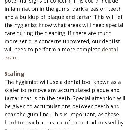
potential signs of concern. This could include
inflammation in the gums, dark areas on teeth,
and a buildup of plaque and tartar. This will let
the hygienist know what areas will need special
care during the cleaning. If there are much
more serious concerns uncovered, our dentist
will need to perform a more complete
dental
exam
.
Scaling
The hygienist will use a dental tool known as a
scaler to remove any accumulated plaque and
tartar that is on the teeth. Special attention will
be given to accumulations between teeth and
near the gum line. This is important, as these
hard-to-reach areas are often not addressed by