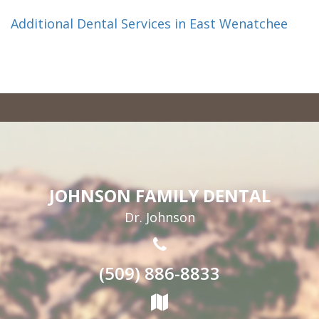
Additional Dental Services in East Wenatchee
JOHNSON FAMILY DENTAL
Dr. Johnson
(509) 886-8833