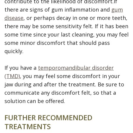
contribute to the likelihood of discomfort.If
there are signs of gum inflammation and
gum
disease
, or perhaps decay in one or more teeth,
there may be some sensitivity felt. If it has been
some time since your last cleaning, you may feel
some minor discomfort that should pass
quickly.
If you have a
temporomandibular disorder
(TMD)
, you may feel some discomfort in your
jaw during and after the treatment. Be sure to
communicate any discomfort felt, so that a
solution can be offered.
FURTHER RECOMMENDED
TREATMENTS