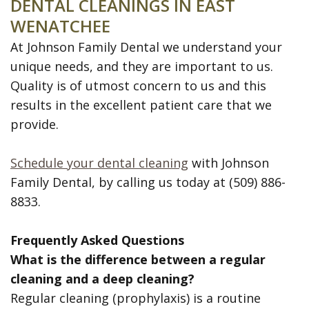
DENTAL CLEANINGS IN EAST
WENATCHEE
At Johnson Family Dental we understand your
unique needs, and they are important to us.
Quality is of utmost concern to us and this
results in the excellent patient care that we
provide.
Schedule your dental cleaning
with Johnson
Family Dental, by calling us today at (509) 886-
8833.
Frequently Asked Questions
What is the difference between a regular
cleaning and a deep cleaning?
Regular cleaning (prophylaxis) is a routine