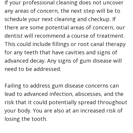
If your professional cleaning does not uncover
any areas of concern, the next step will be to
schedule your next cleaning and checkup. If
there are some potential areas of concern, our
dentist will recommend a course of treatment.
This could include fillings or root canal therapy
for any teeth that have cavities and signs of
advanced decay. Any signs of gum disease will
need to be addressed.
Failing to address gum disease concerns can
lead to advanced infection, abscesses, and the
risk that it could potentially spread throughout
your body. You are also at an increased risk of
losing the tooth.