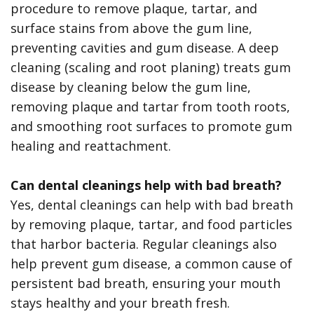
procedure to remove plaque, tartar, and
surface stains from above the gum line,
preventing cavities and gum disease. A deep
cleaning (scaling and root planing) treats gum
disease by cleaning below the gum line,
removing plaque and tartar from tooth roots,
and smoothing root surfaces to promote gum
healing and reattachment.
Can dental cleanings help with bad breath?
Yes, dental cleanings can help with bad breath
by removing plaque, tartar, and food particles
that harbor bacteria. Regular cleanings also
help prevent gum disease, a common cause of
persistent bad breath, ensuring your mouth
stays healthy and your breath fresh.