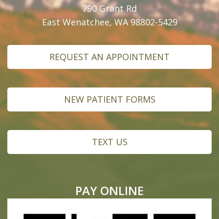
790 Grant Rd
East Wenatchee, WA 98802-5429
REQUEST AN APPOINTMENT
NEW PATIENT FORMS
TEXT US
PAY ONLINE