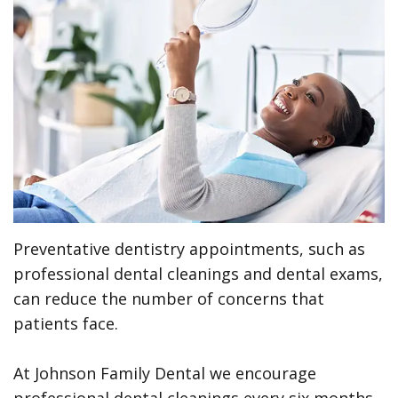
Meet
Preventive
Contact
ONLINE
the
Dentistry
Us
FORMS
Team
Restorative
(Recommended)
Pay
Tour
Dentistry
Printable
Online
the
Forms
Cosmetic
Office
Dentistry
Payment
Options
Wisdom
Preventative dentistry appointments, such as
Teeth
Dental
professional dental cleanings and dental exams,
Hygiene
Dental
can reduce the number of concerns that
patients face.
Cleanings
Patient
Reviews
Gum
At Johnson Family Dental we encourage