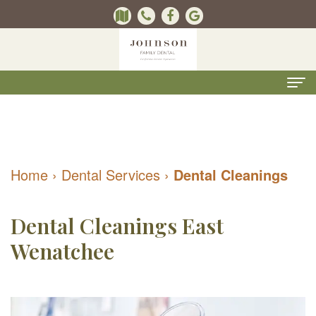
Home
About
Home
›
Dental Services
›
Dental Cleanings
Us
Kevin
Dental
Dental Cleanings East
B.
Services
Wenatchee
Johnson,
Kids
For
DMD
Dentistry
Patients