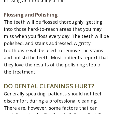
flossing and brushing alone.
Flossing and Polishing
The teeth will be flossed thoroughly, getting
into those hard-to-reach areas that you may
miss when you floss every day. The teeth will be
polished, and stains addressed. A gritty
toothpaste will be used to remove the stains
and polish the teeth. Most patients report that
they love the results of the polishing step of
the treatment.
DO DENTAL CLEANINGS HURT?
Generally speaking, patients should not feel
discomfort during a professional cleaning.
There are, however, some factors that can