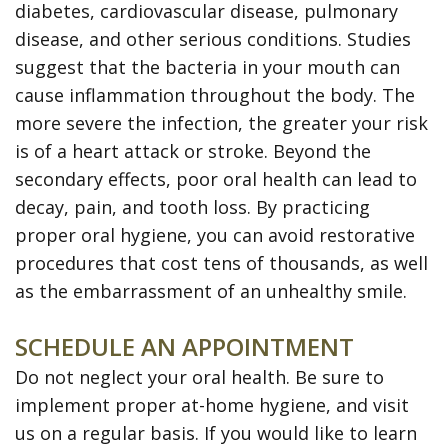
diabetes, cardiovascular disease, pulmonary
disease, and other serious conditions. Studies
suggest that the bacteria in your mouth can
cause inflammation throughout the body. The
more severe the infection, the greater your risk
is of a heart attack or stroke. Beyond the
secondary effects, poor oral health can lead to
decay, pain, and tooth loss. By practicing
proper oral hygiene, you can avoid restorative
procedures that cost tens of thousands, as well
as the embarrassment of an unhealthy smile.
SCHEDULE AN APPOINTMENT
Do not neglect your oral health. Be sure to
implement proper at-home hygiene, and visit
us on a regular basis. If you would like to learn