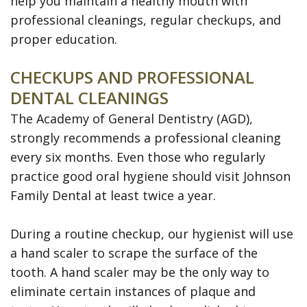
help you maintain a healthy mouth with
Disease
professional cleanings, regular checkups, and
Dental
proper education.
Veneers
CHECKUPS AND PROFESSIONAL
Teeth
DENTAL CLEANINGS
Whitening
The Academy of General Dentistry (AGD),
strongly recommends a professional cleaning
SureSmile
every six months. Even those who regularly
Clear
practice good oral hygiene should visit Johnson
Family Dental at least twice a year.
Aligners
During a routine checkup, our hygienist will use
a hand scaler to scrape the surface of the
tooth. A hand scaler may be the only way to
eliminate certain instances of plaque and