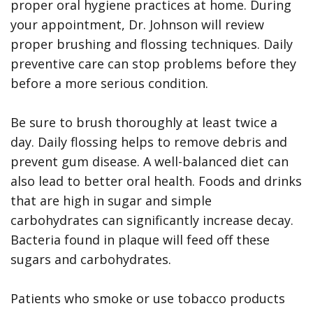
proper oral hygiene practices at home. During
your appointment, Dr. Johnson will review
proper brushing and flossing techniques. Daily
preventive care can stop problems before they
before a more serious condition.
Be sure to brush thoroughly at least twice a
day. Daily flossing helps to remove debris and
prevent gum disease. A well-balanced diet can
also lead to better oral health. Foods and drinks
that are high in sugar and simple
carbohydrates can significantly increase decay.
Bacteria found in plaque will feed off these
sugars and carbohydrates.
Patients who smoke or use tobacco products