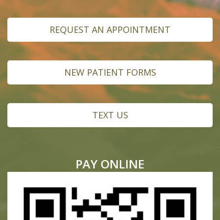
REQUEST AN APPOINTMENT
NEW PATIENT FORMS
TEXT US
PAY ONLINE