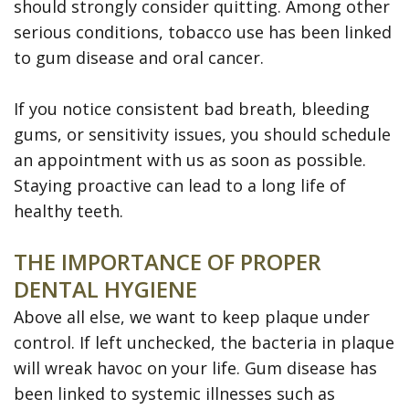
should strongly consider quitting. Among other
serious conditions, tobacco use has been linked
to gum disease and oral cancer.
If you notice consistent bad breath, bleeding
gums, or sensitivity issues, you should schedule
an appointment with us as soon as possible.
Staying proactive can lead to a long life of
healthy teeth.
THE IMPORTANCE OF PROPER
DENTAL HYGIENE
Above all else, we want to keep plaque under
control. If left unchecked, the bacteria in plaque
will wreak havoc on your life. Gum disease has
been linked to systemic illnesses such as