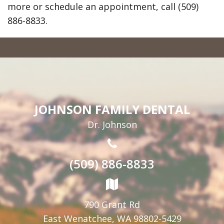
more or schedule an appointment, call (509)
886-8833.
JOHNSON FAMILY DENTAL
Dr. Johnson
(509) 886-8833
790 Grant Rd
East Wenatchee, WA 98802-5429