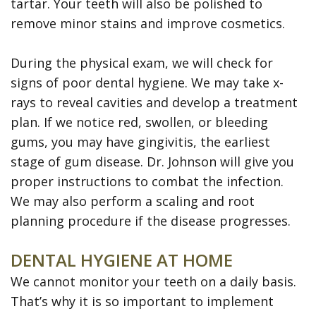
tartar. Your teeth will also be polished to
remove minor stains and improve cosmetics.
During the physical exam, we will check for
signs of poor dental hygiene. We may take x-
rays to reveal cavities and develop a treatment
plan. If we notice red, swollen, or bleeding
gums, you may have gingivitis, the earliest
stage of gum disease. Dr. Johnson will give you
proper instructions to combat the infection.
We may also perform a scaling and root
planning procedure if the disease progresses.
DENTAL HYGIENE AT HOME
We cannot monitor your teeth on a daily basis.
That’s why it is so important to implement