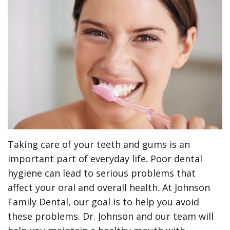
Meet
Preventive
Contact
ONLINE
the
Dentistry
Us
FORMS
Team
Restorative
(Recommended)
Pay
Tour
Dentistry
Printable
Online
the
Forms
Cosmetic
Office
Dentistry
Payment
Options
Wisdom
Taking care of your teeth and gums is an
Teeth
Dental
important part of everyday life. Poor dental
Hygiene
Dental
hygiene can lead to serious problems that
affect your oral and overall health. At Johnson
Cleanings
Patient
Family Dental, our goal is to help you avoid
Reviews
Gum
these problems. Dr. Johnson and our team will