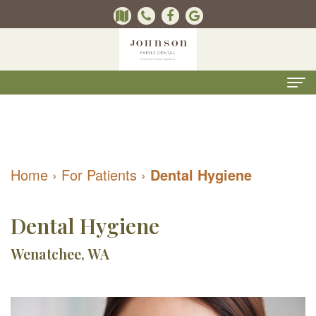
Home
About
Home
›
For Patients
›
Dental Hygiene
Us
Kevin
Dental
Dental Hygiene
B.
Services
Wenatchee, WA
Johnson,
Kids
For
DMD
Dentistry
Patients