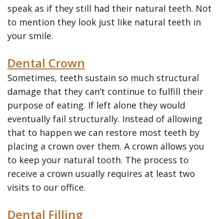
Veneers
speak as if they still had their natural teeth. Not
to mention they look just like natural teeth in
Teeth
your smile.
Whitening
Dental Crown
SureSmile
Sometimes, teeth sustain so much structural
Clear
damage that they can’t continue to fulfill their
Aligners
purpose of eating. If left alone they would
eventually fail structurally. Instead of allowing
that to happen we can restore most teeth by
placing a crown over them. A crown allows you
to keep your natural tooth. The process to
receive a crown usually requires at least two
visits to our office.
Dental Filling