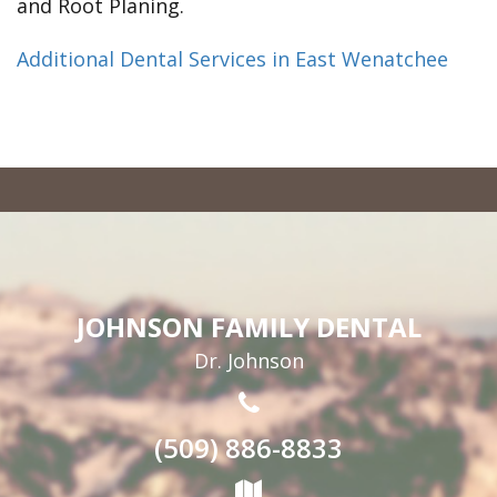
and Root Planing.
Additional Dental Services in East Wenatchee
JOHNSON FAMILY DENTAL
Dr. Johnson
(509) 886-8833