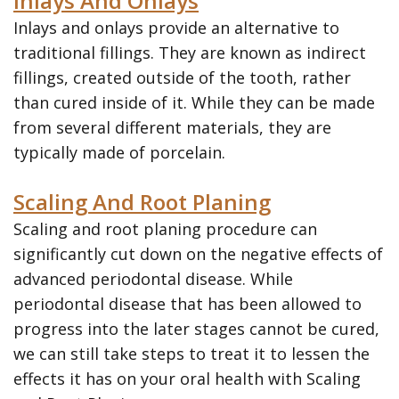
Inlays And Onlays
Inlays and onlays provide an alternative to
traditional fillings. They are known as indirect
fillings, created outside of the tooth, rather
than cured inside of it. While they can be made
from several different materials, they are
typically made of porcelain.
Scaling And Root Planing
Scaling and root planing procedure can
significantly cut down on the negative effects of
advanced periodontal disease. While
periodontal disease that has been allowed to
progress into the later stages cannot be cured,
we can still take steps to treat it to lessen the
effects it has on your oral health with Scaling