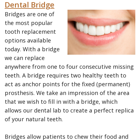
the
Restorative
Printable
Dental Bridge
Bridges are one of
Team
Dentistry
Forms
the most popular
Tour
Cosmetic
Payment
tooth replacement
the
options available
Dentistry
Options
today. With a bridge
Office
Wisdom
Dental
we can replace
Teeth
Hygiene
anywhere from one to four consecutive missing
teeth. A bridge requires two healthy teeth to
Dental
Patient
act as anchor points for the fixed (permanent)
Cleanings
Reviews
prosthesis. We take an impression of the area
that we wish to fill in with a bridge, which
Gum
allows our dental lab to create a perfect replica
Disease
of your natural teeth.
Dental
Bridges allow patients to chew their food and