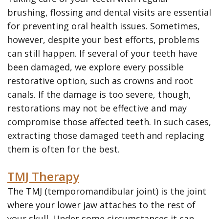
brushing, flossing and dental visits are essential
for preventing oral health issues. Sometimes,
however, despite your best efforts, problems
can still happen. If several of your teeth have
been damaged, we explore every possible
restorative option, such as crowns and root
canals. If the damage is too severe, though,
restorations may not be effective and may
compromise those affected teeth. In such cases,
extracting those damaged teeth and replacing
them is often for the best.
TMJ Therapy
The TMJ (temporomandibular joint) is the joint
where your lower jaw attaches to the rest of
your skull. Under some circumstances it can