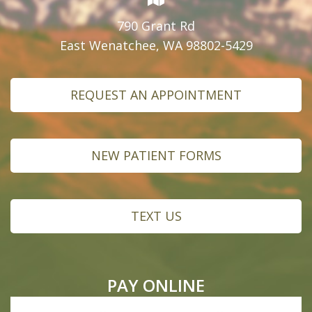
790 Grant Rd
East Wenatchee, WA 98802-5429
REQUEST AN APPOINTMENT
NEW PATIENT FORMS
TEXT US
PAY ONLINE