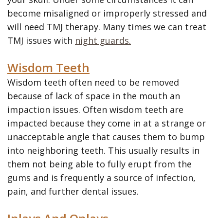
become misaligned or improperly stressed and
will need TMJ therapy. Many times we can treat
TMJ issues with
night guards.
Wisdom Teeth
Wisdom teeth often need to be removed
because of lack of space in the mouth an
impaction issues. Often wisdom teeth are
impacted because they come in at a strange or
unacceptable angle that causes them to bump
into neighboring teeth. This usually results in
them not being able to fully erupt from the
gums and is frequently a source of infection,
pain, and further dental issues.