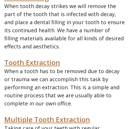
When tooth decay strikes we will remove the
part of the tooth that is infected with decay,
and place a dental filling in your tooth to ensure
its continued health. We have a number of
filling materials available for all kinds of desired
effects and aesthetics.
Tooth Extraction
When a tooth has to be removed due to decay
or trauma we can accomplish this task by
performing an extraction. This is a simple and
routine process that we are usually able to
complete in our own office.
Multiple Tooth Extraction
Taking care of your teeth with regular