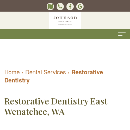
Home
About Us
Home
›
Dental Services
›
Restorative
Kevin
Dental Services
Dentistry
B.
Kids
For Patients
Johnson,
Dentistry
Contact Us
ONLINE
Restorative Dentistry East
DMD
Preventive
Wenatchee, WA
FORMS
Pay Online
Meet
Dentistry
(Recommended)